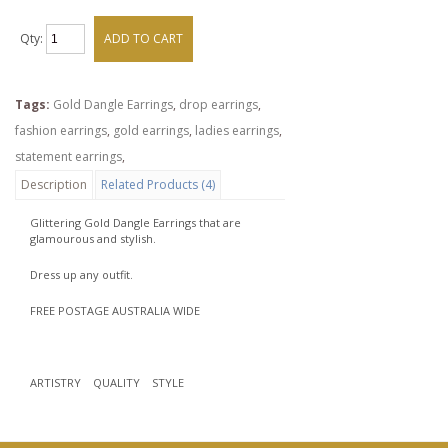
Qty:
ADD TO CART
Tags:
Gold Dangle Earrings
,
drop earrings
,
fashion earrings
,
gold earrings
,
ladies earrings
,
statement earrings
,
Description
Related Products (4)
Glittering Gold Dangle Earrings that are
glamourous and stylish.
Dress up any outfit.
FREE POSTAGE AUSTRALIA WIDE
ARTISTRY QUALITY STYLE