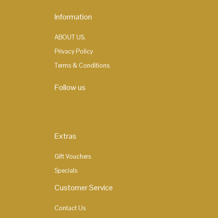
Information
ABOUT US.
Privacy Policy
Terms & Conditions
Follow us
Extras
Gift Vouchers
Specials
Customer Service
Contact Us