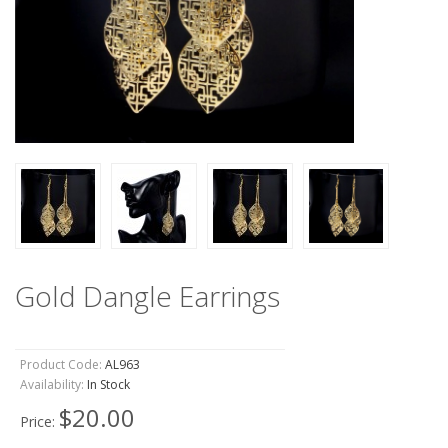
Gold Dangle Earrings
Product Code:
AL963
Availability:
In Stock
$20.00
Price: