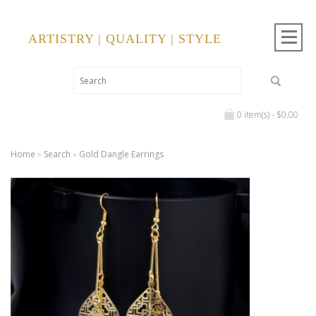
ARTISTRY | QUALITY | STYLE
0 item(s) - $0.00
Home
»
Search
»
Gold Dangle Earrings